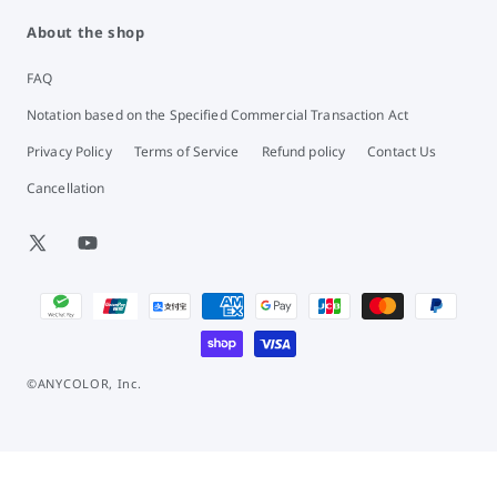
About the shop
FAQ
Notation based on the Specified Commercial Transaction Act
Privacy Policy
Terms of Service
Refund policy
Contact Us
Cancellation
X
YouTube
(Twitter)
Payment
methods
©ANYCOLOR, Inc.