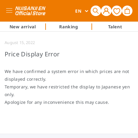
Log
L
Cart
EN
in
a
n
New arrival
Ranking
Talent
g
u
August 15, 2022
a
Price Display Error
g
e
We have confirmed a system error in which prices are not
displayed correctly.
Temporary, we have restricted the display to Japanese yen
only.
Apologize for any inconvenience this may cause.