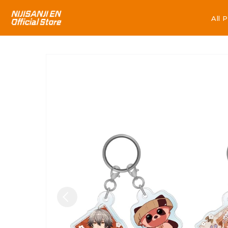
All 
All 
Skip to
product
information