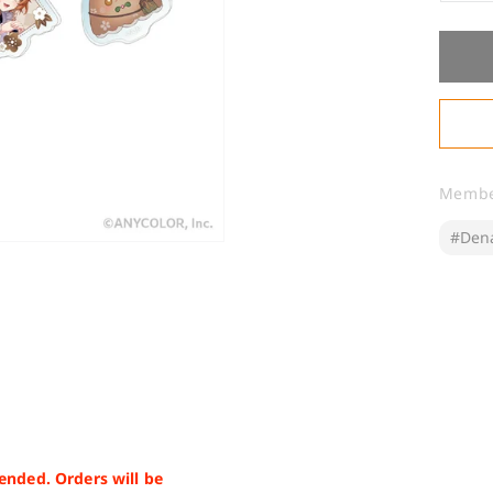
qua
for
&q
1st
Ann
Acr
Ke
Memb
#Den
ended. Orders will be