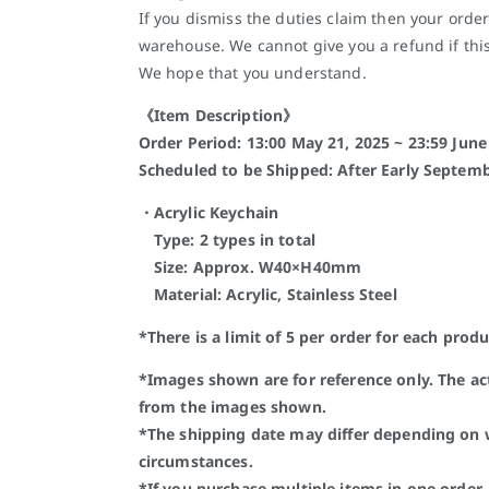
If you dismiss the duties claim then your order
warehouse. We cannot give you a refund if thi
We hope that you understand.
《Item Description》
Order Period: 13:00 May 21, 2025 ~ 23:59 June 
Scheduled to be Shipped: After Early Septemb
・Acrylic Keychain
Type: 2 types in total
Size: Approx. W40×H40mm
Material: Acrylic, Stainless Steel
*There is a limit of 5 per order for each produ
*Images shown are for reference only. The a
from the images shown.
*The shipping date may differ depending on
circumstances.
*If you purchase multiple items in one order, 