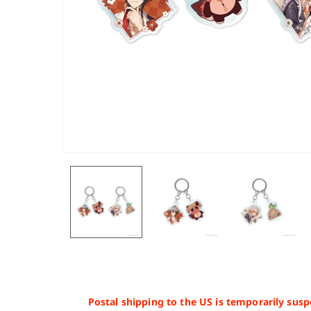
Postal shipping to the US is temporarily susp