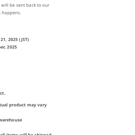
 will be sent back to our
s happens.
21, 2025 (JST)
er, 2025
ct.
ctual product may vary
 warehouse
all items will be shipped