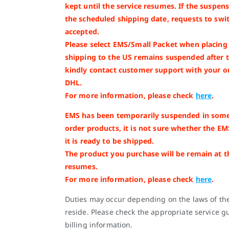
kept until the service resumes. If the suspe
the scheduled shipping date, requests to swit
accepted.
Please select EMS/Small Packet when placing y
shipping to the US remains suspended after 
kindly contact customer support with your o
DHL.
For more information, please check
here
.
EMS has been temporarily suspended in some
order products, it is not sure whether the EM
it is ready to be shipped.
The product you purchase will be remain at 
resumes.
For more information, please check
here
.
Duties may occur depending on the laws of th
reside. Please check the appropriate service gu
billing information.