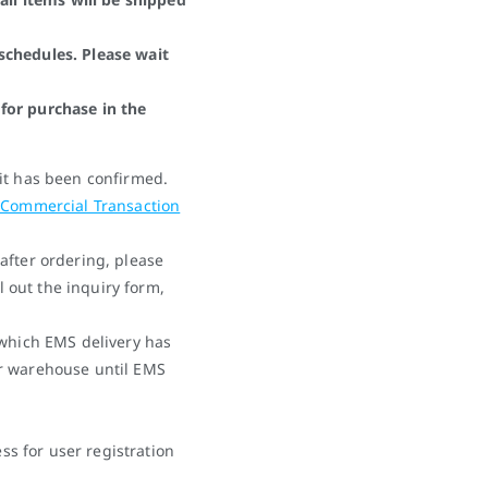
schedules. Please wait
for purchase in the
it has been confirmed.
 Commercial Transaction
after ordering, please
ll out the inquiry form,
 which EMS delivery has
r warehouse until EMS
 for user registration