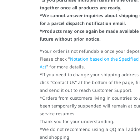
together once all products are ready.
*We cannot answer inquiries about shipping 
for a parcel dispatch notification email.
*Products may once again be made available 
future without prior notice.
*Your order is not refundable once your depos
Please check "
Notation based on the Specified
Act
" for more details.
*If you need to change your shipping address 
click "Contact Us" at the bottom of the page, fi
and send it out to reach Customer Support.
*Orders from customers living in countries to
been temporarily suspended will remain at ou
service resumes.
Thank you for your understanding.
*We do not recommend using a QQ mail address
and shopping.