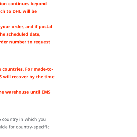
nsion continues beyond
ch to DHL will be
our order, and if postal
the scheduled date,
rder number to request
 countries. For made-to-
S will recover by the time
the warehouse until EMS
e country in which you
ide for country-specific