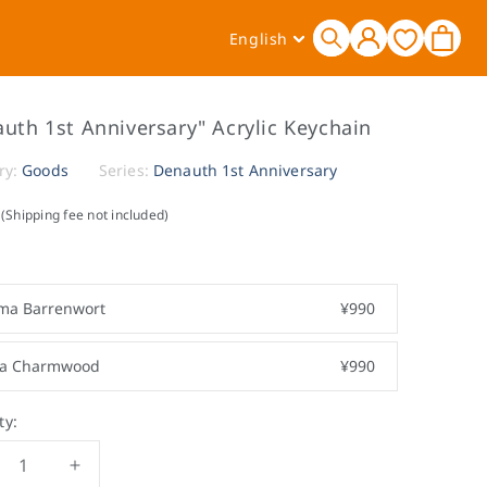
Log
L
Cart
English
in
a
n
g
uth 1st Anniversary" Acrylic Keychain
u
a
ry:
Goods
Series:
Denauth 1st Anniversary
g
(Shipping fee not included)
e
ma Barrenwort
¥990
ra Charmwood
¥990
ty:
crease
Increase