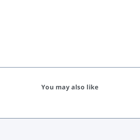
You may also like