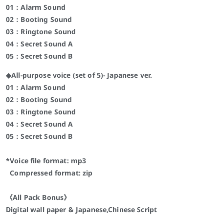
01：Alarm Sound
02：Booting Sound
03：Ringtone Sound
04：Secret Sound A
05：Secret Sound B
◆All-purpose voice (set of 5)- Japanese ver.
01：Alarm Sound
02：Booting Sound
03：Ringtone Sound
04：Secret Sound A
05：Secret Sound B
*Voice file format: mp3
Compressed format: zip
《All Pack Bonus》
Digital wall paper & Japanese,Chinese Script