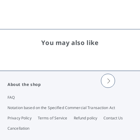
You may also like
About the shop
FAQ
Notation based on the Specified Commercial Transaction Act
Privacy Policy
Terms of Service
Refund policy
Contact Us
Cancellation