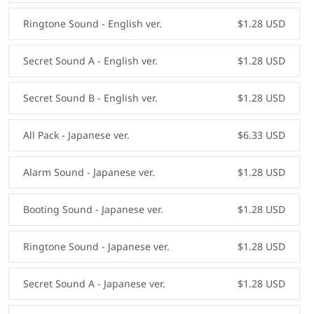
Ringtone Sound - English ver.
$1.28 USD
Secret Sound A - English ver.
$1.28 USD
Secret Sound B - English ver.
$1.28 USD
All Pack - Japanese ver.
$6.33 USD
Alarm Sound - Japanese ver.
$1.28 USD
Booting Sound - Japanese ver.
$1.28 USD
Ringtone Sound - Japanese ver.
$1.28 USD
Secret Sound A - Japanese ver.
$1.28 USD