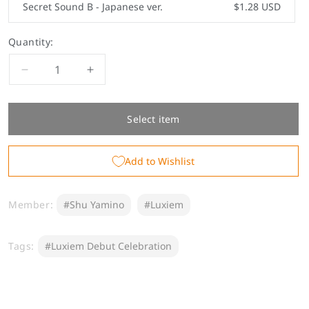
Secret Sound B - Japanese ver.
$1.28 USD
Quantity:
Decrease
Increase
quantity
quantity
for
for
&quot;First
&quot;First
Select item
Step
Step
Voice&quot;
Voice&quot;
Add to Wishlist
Shu
Shu
Yamino
Yamino
Member:
#Shu Yamino
#Luxiem
Tags:
#Luxiem Debut Celebration