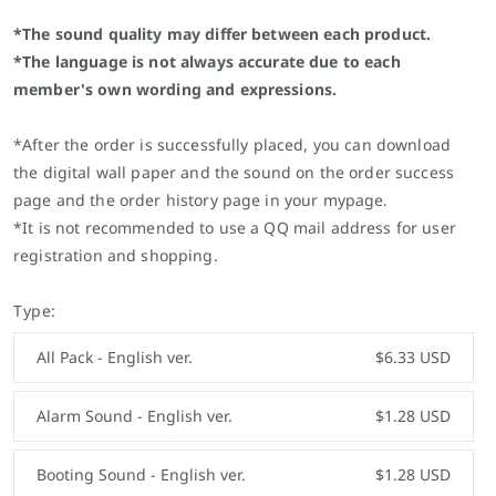
*The sound quality may differ between each product.
*The language is not always accurate due to each
member's own wording and expressions.
*After the order is successfully placed, you can download
the digital wall paper and the sound on the order success
page and the order history page in your mypage.
*It is not recommended to use a QQ mail address for user
registration and shopping.
Type:
All Pack - English ver.
$6.33 USD
Alarm Sound - English ver.
$1.28 USD
Booting Sound - English ver.
$1.28 USD