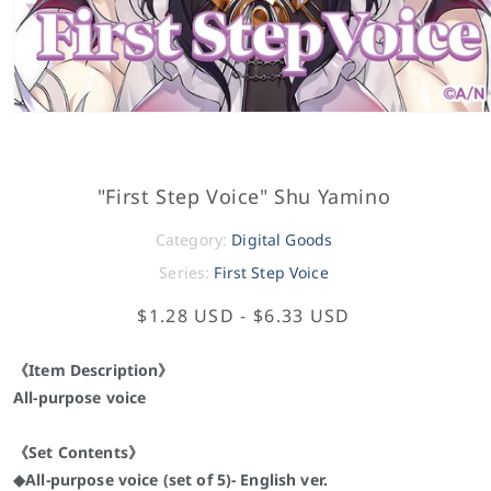
"First Step Voice" Shu Yamino
Category:
Digital Goods
Series:
First Step Voice
$1.28 USD
-
$6.33 USD
《Item Description》
All-purpose voice
《Set Contents》
◆All-purpose voice (set of 5)- English ver.