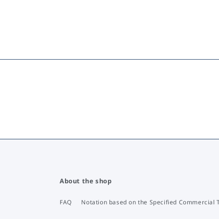
About the shop
FAQ
Notation based on the Specified Commercial 