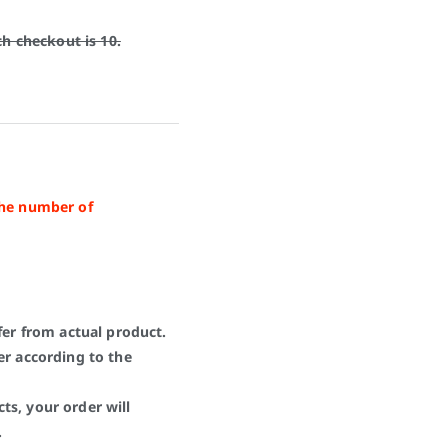
 checkout is 10.
the number of
fer from actual product.
er according to the
ts, your order will
.