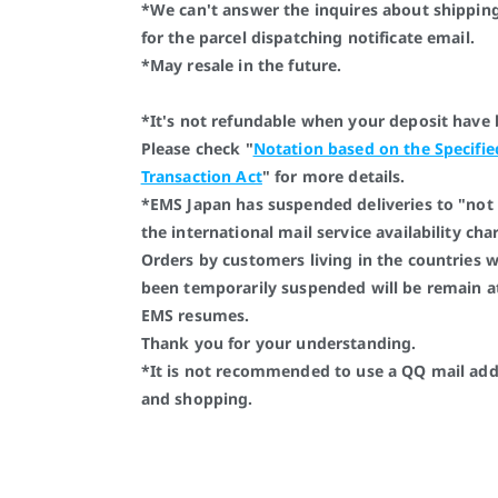
*We can't answer the inquires about shipping
for the parcel dispatching notificate email.
*May resale in the future.
*It's not refundable when your deposit have
Please check "
Notation based on the Specifi
Transaction Act
" for more details.
*EMS Japan has suspended deliveries to "not 
the international mail service availability ch
Orders by customers living in the countries 
been temporarily suspended will be remain a
EMS resumes.
Thank you for your understanding.
*It is not recommended to use a QQ mail addr
and shopping.