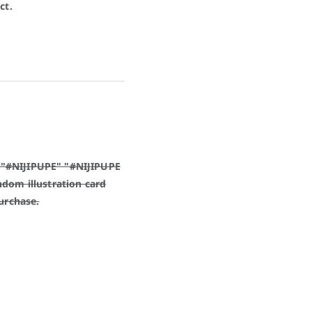
ct.
 "#NIJIPUPE" "#NIJIPUPE
ndom illustration card
purchase.