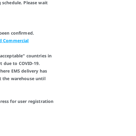
 schedule. Please wait
 been confirmed.
ed Commercial
acceptable" countries in
art due to COVID-19.
where EMS delivery has
t the warehouse until
ess for user registration