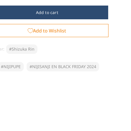
for
JIPUPE
NIJIPUPE
Add to cart
-
izuka
Shizuka
Add to Wishlist
Rin
er:
#Shizuka Rin
#NIJIPUPE
#NIJISANJI EN BLACK FRIDAY 2024