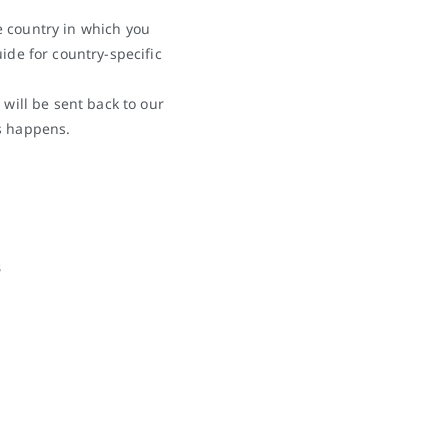
e country in which you
ide for country-specific
 will be sent back to our
s happens.
3