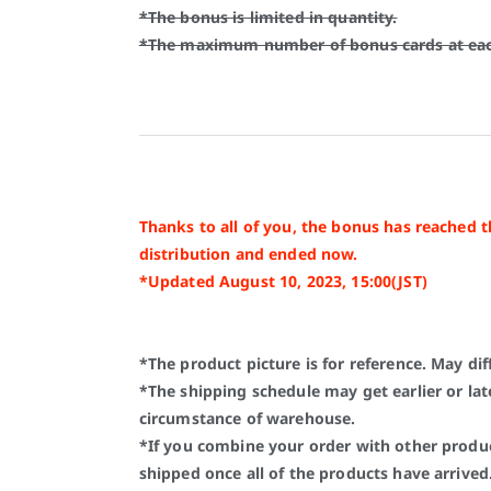
*The bonus is limited in quantity.
*The maximum number of bonus cards at each
Thanks to all of you, the bonus has reached 
distribution and ended now.
*Updated August 10, 2023, 15:00(JST)
*The product picture is for reference. May dif
*The shipping schedule may get earlier or lat
circumstance of warehouse.
*If you combine your order with other produc
shipped once all of the products have arrived