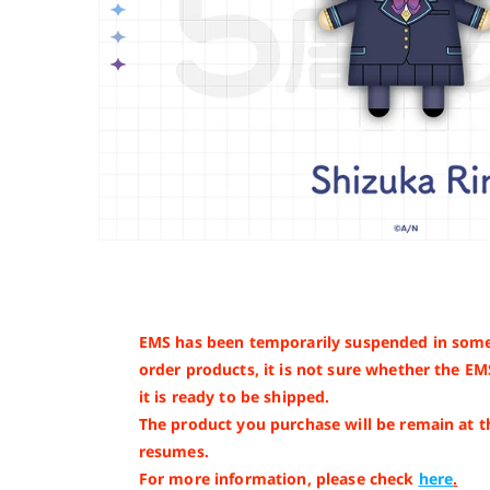
EMS has been temporarily suspended in some
order products, it is not sure whether the EM
it is ready to be shipped.
The product you purchase will be remain at 
resumes.
For more information, please check
here
.