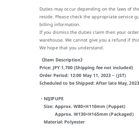
Duties may occur depending on the laws of th
reside. Please check the appropriate service gu
billing information.
If you dismiss the duties claim then your order
warehouse. We cannot give you a refund if thi
We hope that you understand.
《Item Description》
Price: JPY 1,700 (Shipping fee not included)
Order Period: 12:00 May 11, 2023 ~ (JST)
Scheduled to be Shipped: After late May, 202
・NIJIPUPE
Size: Approx. W80×H110mm (Puppet)
Approx. W130×H165mm (Packaged)
Material: Polyester