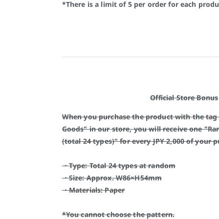
*There is a limit of 5 per order for each produ
Official Store Bonus
When you purchase the product with the tag
Goods" in our store, you will receive one "Ra
(total 24 types)" for every JPY 2,000 of your 
・Type: Total 24 types at random
・Size: Approx. W86×H54mm
・Materials: Paper
*You cannot choose the pattern.