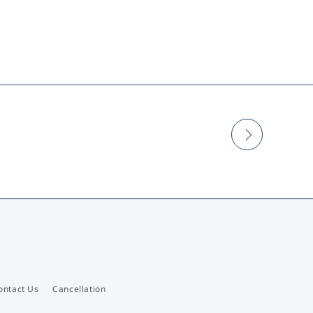
ontact Us
Cancellation