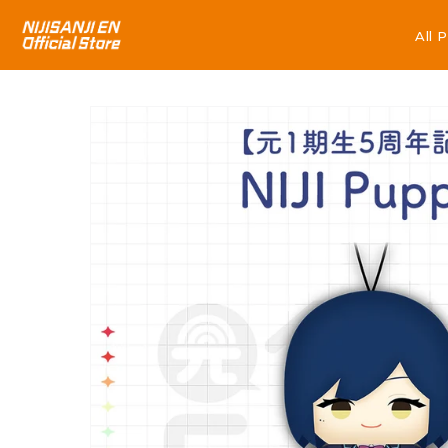
All 
All 
Skip to
product
information