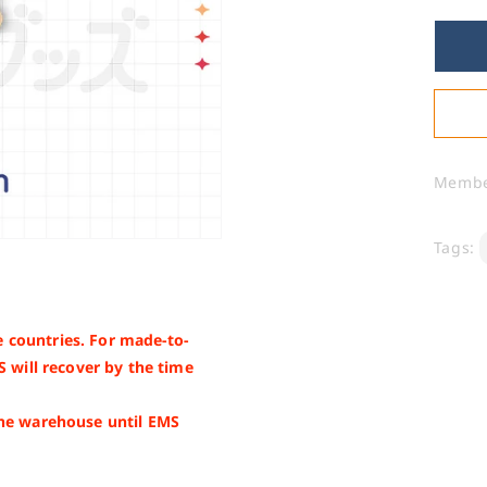
for
NI
-
Sh
Rin
Memb
Tags:
 countries. For made-to-
S will recover by the time
the warehouse until EMS