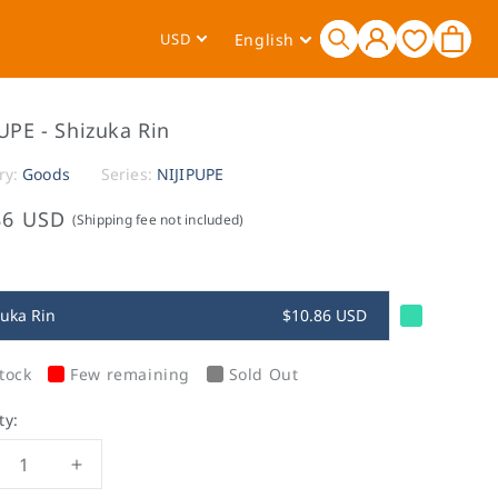
Log
L
Cart
USD
English
in
a
n
g
UPE - Shizuka Rin
u
a
ry:
Goods
Series:
NIJIPUPE
g
86 USD
(Shipping fee not included)
e
zuka Rin
$10.86 USD
tock
Few remaining
Sold Out
ty:
crease
Increase
ntity
quantity