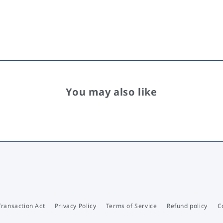
You may also like
Transaction Act
Privacy Policy
Terms of Service
Refund policy
C