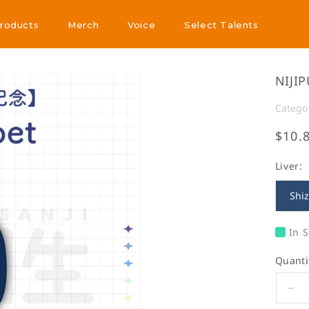
Products
Merch
Voice
Select Talents
Products
Merch
Voice
Select Talents
NIJIP
Catego
$10.
Liver:
Shi
In S
Quanti
De
qua