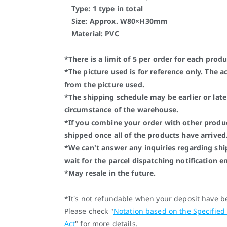
Type: 1 type in total
Size: Approx. W80×H30mm
Material: PVC
*There is a limit of 5 per order for each produ
*The picture used is for reference only. The a
from the picture used.
*The shipping schedule may be earlier or lat
circumstance of the warehouse.
*If you combine your order with other produc
shipped once all of the products have arrived
*We can't answer any inquiries regarding shi
wait for the parcel dispatching notification e
*May resale in the future.
*It's not refundable when your deposit have 
Please check "
Notation based on the Specified
Act
" for more details.