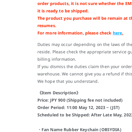
order products, it is not sure whether the EM
it is ready to be shipped.
The product you purchase will be remain at 
resumes.
For more information, please check
here
.
Duties may occur depending on the laws of th
reside. Please check the appropriate service gu
billing information.
If you dismiss the duties claim then your order
warehouse. We cannot give you a refund if thi
We hope that you understand.
《Item Description》
Price: JPY 900 (Shipping fee not included)
Order Period: 11:00 May 12, 2023 ~ (JST)
Scheduled to be Shipped: After Late May, 202
・Fan Name Rubber Keychain (OBSYDIA)