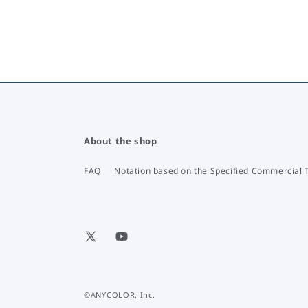
About the shop
FAQ
Notation based on the Specified Commercial 
X
YouTube
(Twitter)
©ANYCOLOR, Inc.