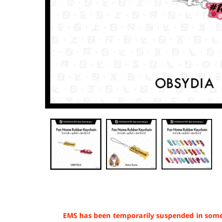
EMS has been temporarily suspended in some