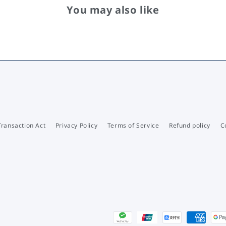
You may also like
Transaction Act
Privacy Policy
Terms of Service
Refund policy
C
Payment