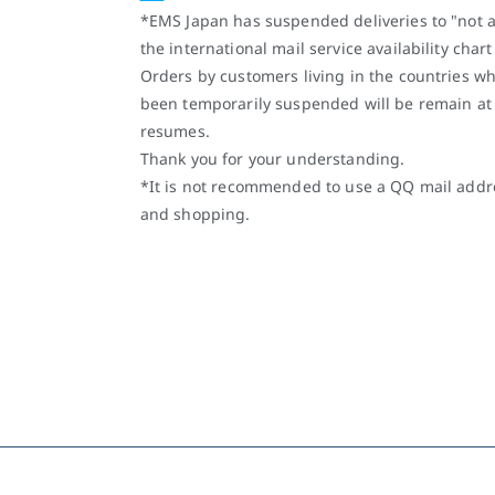
*EMS Japan has suspended deliveries to "not a
the international mail service availability char
Orders by customers living in the countries w
been temporarily suspended will be remain at
resumes.
Thank you for your understanding.
*It is not recommended to use a QQ mail addre
and shopping.