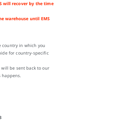
S will recover by the time
the warehouse until EMS
e country in which you
ide for country-specific
 will be sent back to our
s happens.
3