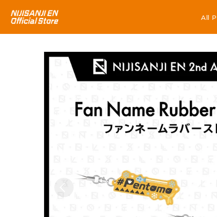
All 
All 
Skip to
product
information