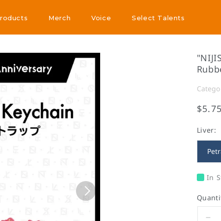
Products
Merch
Voice
Select Talents
Products
Merch
Voice
Select Talents
"NIJI
Rubb
Catego
$5.7
Liver:
Petr
In S
Quanti