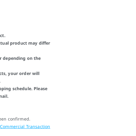
ct.
ctual product may differ
er depending on the
ts, your order will
.
pping schedule. Please
mail.
been confirmed.
 Commercial Transaction