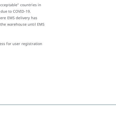
cceptable" countries in
t due to COVID-19.
here EMS delivery has
 the warehouse until EMS
ss for user registration