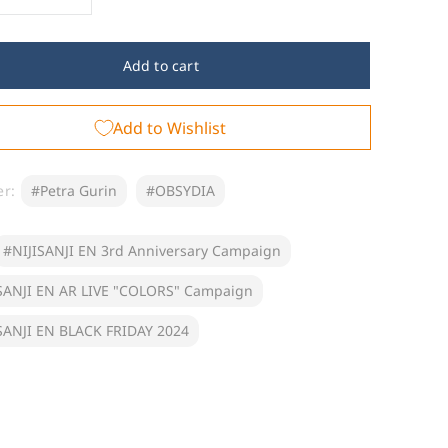
crease
Increase
ntity
quantity
for
ot;NIJISANJI
&quot;NIJISANJI
Add to cart
EN
d
2nd
Add to Wishlist
iversary&quot;
Anniversary&quot;
n
Fan
me
Name
bber
Rubber
er:
#Petra Gurin
#OBSYDIA
ychain
Keychain
BSYDIA)
(OBSYDIA)
#NIJISANJI EN 3rd Anniversary Campaign
SANJI EN AR LIVE "COLORS" Campaign
SANJI EN BLACK FRIDAY 2024