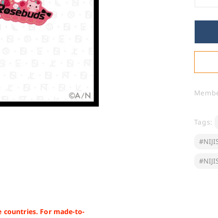
De
qua
for
&qu
EN
2n
Ann
Fa
Na
Ru
Memb
Ke
(O
Tags:
#NIJI
#NIJI
 countries. For made-to-