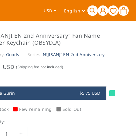
Log
L
Cart
USD
English
in
a
n
g
SANJI EN 2nd Anniversary" Fan Name
u
er Keychain (OBSYDIA)
a
ry:
Goods
Series:
NIJISANJI EN 2nd Anniversary
g
e
5 USD
(Shipping fee not included)
a Gurin
$5.75 USD
tock
Few remaining
Sold Out
ty: