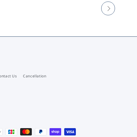
ontact Us
Cancellation