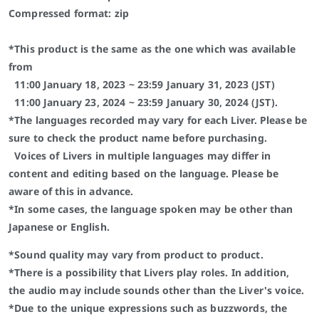
Compressed format: zip
*This product is the same as the one which was available
from
11:00 January 18, 2023 ~ 23:59 January 31, 2023 (JST)
11:00 January 23, 2024 ~ 23:59 January 30, 2024 (JST).
*The languages recorded may vary for each Liver. Please be
sure to check the product name before purchasing.
Voices of Livers in multiple languages may differ in
content and editing based on the language. Please be
aware of this in advance.
*In some cases, the language spoken may be other than
Japanese or English.
*Sound quality may vary from product to product.
*There is a possibility that Livers play roles. In addition,
the audio may include sounds other than the Liver's voice.
*Due to the unique expressions such as buzzwords, the