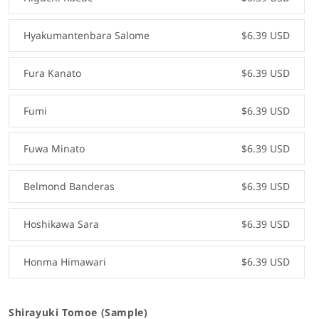
Hyakumantenbara Salome
$6.39 USD
Fura Kanato
$6.39 USD
Fumi
$6.39 USD
Fuwa Minato
$6.39 USD
Belmond Banderas
$6.39 USD
Hoshikawa Sara
$6.39 USD
Honma Himawari
$6.39 USD
Shirayuki Tomoe (Sample)