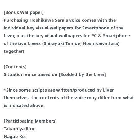
[Bonus Wallpaper]
Purchasing Hoshikawa Sara's voice comes with the
individual key visual wallpapers for Smartphone of the
Liver, plus the key visual wallpapers for PC & Smartphone
of the two Livers (Shirayuki Tomoe, Hoshikawa Sara)
together!
[Contents]
Situation voice based on [Scolded by the Liver]
*Since some scripts are written/produced by Liver
themselves, the contents of the voice may differ from what
is indicated above.
[Participating Members]
Takamiya Rion
Nagao Kei