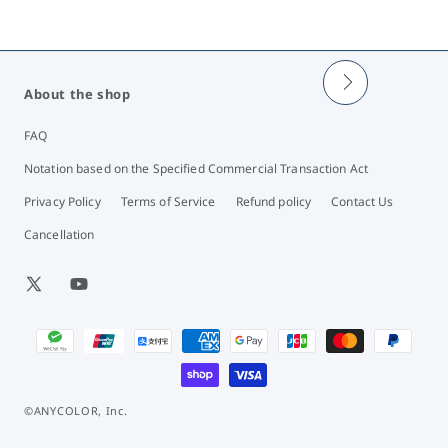
About the shop
FAQ
Notation based on the Specified Commercial Transaction Act
Privacy Policy
Terms of Service
Refund policy
Contact Us
Cancellation
X
YouTube
(Twitter)
Payment
methods
©ANYCOLOR, Inc.