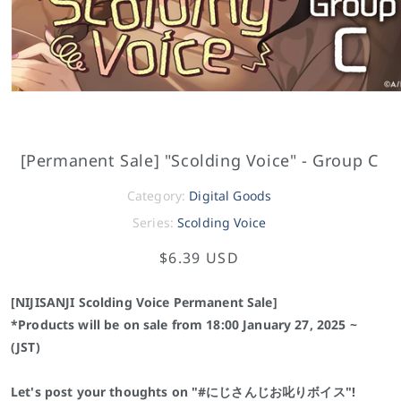
[Permanent Sale] "Scolding Voice" - Group C
Category:
Digital Goods
Series:
Scolding Voice
$6.39 USD
[NIJISANJI Scolding Voice Permanent Sale]
*Products will be on sale from 18:00 January 27, 2025 ~
(JST)
Let's post your thoughts on "
#
にじさんじお叱りボイス"!