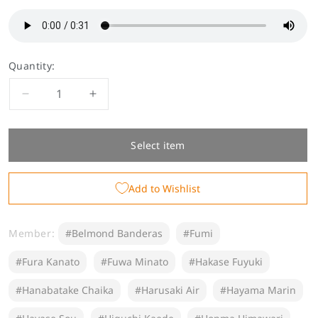
Quantity:
Decrease
Increase
quantity
quantity
for
for
[Permanent
[Permanent
Select item
Sale]
Sale]
&quot;Scolding
&quot;Scolding
Add to Wishlist
Voice&quot;
Voice&quot;
-
-
Group
Group
Member:
#Belmond Banderas
#Fumi
C
C
#Fura Kanato
#Fuwa Minato
#Hakase Fuyuki
#Hanabatake Chaika
#Harusaki Air
#Hayama Marin