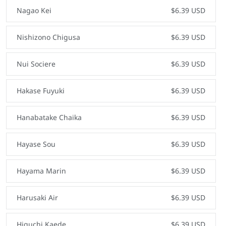
Nagao Kei
$6.39 USD
Nishizono Chigusa
$6.39 USD
Nui Sociere
$6.39 USD
Hakase Fuyuki
$6.39 USD
Hanabatake Chaika
$6.39 USD
Hayase Sou
$6.39 USD
Hayama Marin
$6.39 USD
Harusaki Air
$6.39 USD
Higuchi Kaede
$6.39 USD