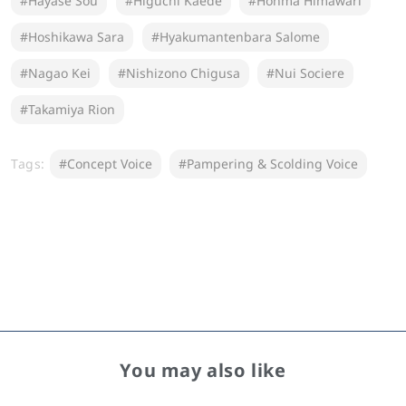
#Hayase Sou
#Higuchi Kaede
#Honma Himawari
#Hoshikawa Sara
#Hyakumantenbara Salome
#Nagao Kei
#Nishizono Chigusa
#Nui Sociere
#Takamiya Rion
Tags:
#Concept Voice
#Pampering & Scolding Voice
You may also like