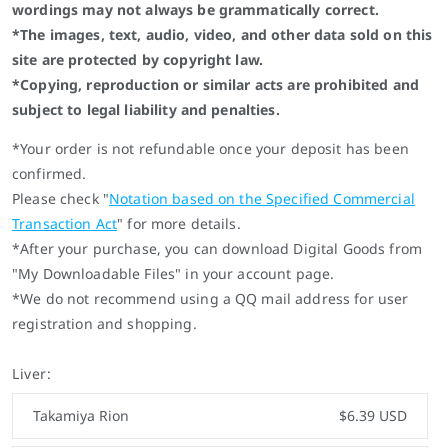
wordings may not always be grammatically correct.
*The images, text, audio, video, and other data sold on this
site are protected by copyright law.
*Copying, reproduction or similar acts are prohibited and
subject to legal liability and penalties.
*Your order is not refundable once your deposit has been
confirmed.
Please check "
Notation based on the Specified Commercial
Transaction Act
" for more details.
*After your purchase, you can download Digital Goods from
"My Downloadable Files" in your account page.
*We do not recommend using a QQ mail address for user
registration and shopping.
Liver:
Takamiya Rion
$6.39 USD