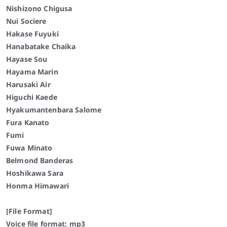
Nishizono Chigusa
Nui Sociere
Hakase Fuyuki
Hanabatake Chaika
Hayase Sou
Hayama Marin
Harusaki Air
Higuchi Kaede
Hyakumantenbara Salome
Fura Kanato
Fumi
Fuwa Minato
Belmond Banderas
Hoshikawa Sara
Honma Himawari
[File Format]
Voice file format: mp3