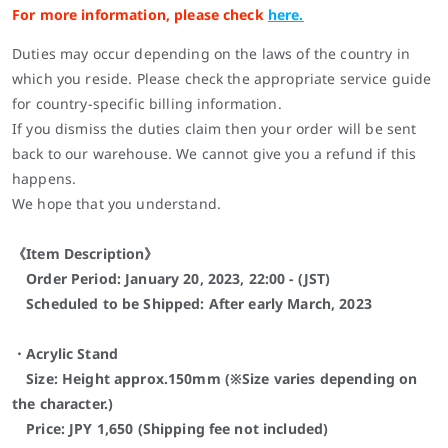
For more information, please check
here.
Duties may occur depending on the laws of the country in
which you reside. Please check the appropriate service guide
for country-specific billing information.
If you dismiss the duties claim then your order will be sent
back to our warehouse. We cannot give you a refund if this
happens.
We hope that you understand.
《Item Description》
Order Period: January 20, 2023, 22:00 - (JST)
Scheduled to be Shipped: After early March,
2023
・Acrylic Stand
Size: Height approx.150mm (※Size varies depending on
the character.)
Price: JPY 1,650 (Shipping fee not included)