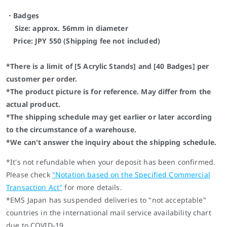
・Badges
Size: approx. 56mm in diameter
Price: JPY 550 (Shipping fee not included)
*There is a limit of [5 Acrylic Stands] and [40 Badges] per
customer per order.
*The product picture is for reference. May differ from the
actual product.
*The shipping schedule may get earlier or later according
to the circumstance of a warehouse.
*We can't answer the inquiry about the shipping schedule.
*It's not refundable when your deposit has been confirmed.
Please check
"
Notation based on the Specified Commercial
Transaction Act
"
for more details.
*EMS Japan has suspended deliveries to "not acceptable"
countries in the international mail service availability chart
due to COVID-19.