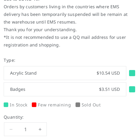
Orders by customers living in the countries where EMS
delivery has been temporarily suspended will be remain at
the warehouse until EMS resumes.
Thank you for your understanding.
*It is not recommended to use a QQ mail address for user
registration and shopping.
Type:
Acrylic Stand
$10.54 USD
Badges
$3.51 USD
In Stock
Few remaining
Sold Out
Quantity:
Decrease
Increase