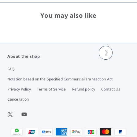
You may also like
About the shop
FAQ
Notation based on the Specified Commercial Transaction Act
Privacy Policy
Terms of Service
Refund policy
Contact Us
Cancellation
X
YouTube
(Twitter)
Payment
methods