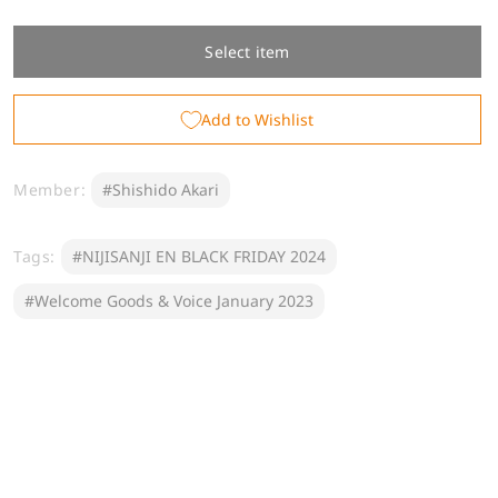
quantity
quantity
for
for
[Welcome
[Welcome
Select item
Goods]
Goods]
Shishido
Shishido
Add to Wishlist
Akari
Akari
Member:
#Shishido Akari
Tags:
#NIJISANJI EN BLACK FRIDAY 2024
#Welcome Goods & Voice January 2023