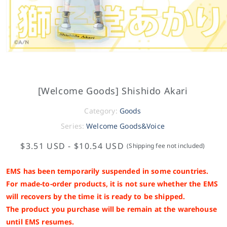
[Welcome Goods] Shishido Akari
Category:
Goods
Series:
Welcome Goods&Voice
$3.51 USD
-
$10.54 USD
(Shipping fee not included)
EMS has been temporarily suspended in some countries.
For made-to-order products, it is not sure whether the EMS
will recovers by the time it is ready to be shipped.
The product you purchase will be remain at the warehouse
until EMS resumes.