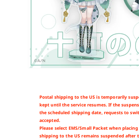
Postal shipping to the US is temporarily susp
kept until the service resumes. If the suspe
the scheduled shipping date, requests to swit
accepted.
Please select EMS/Small Packet when placing y
shipping to the US remains suspended after 