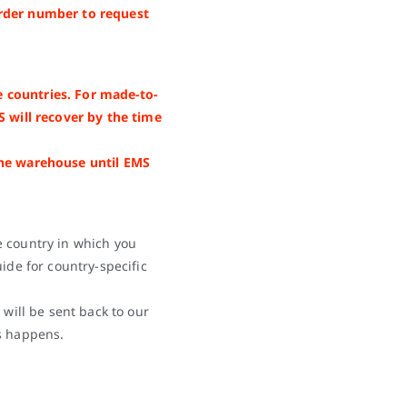
rder number to request
 countries. For made-to-
S will recover by the time
the warehouse until EMS
e country in which you
ide for country-specific
 will be sent back to our
s happens.