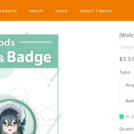
Products
Merch
Voice
Select Talents
Products
Merch
Voice
Select Talents
[Wel
Catego
$3.5
Type:
Acry
Bad
In S
Quanti