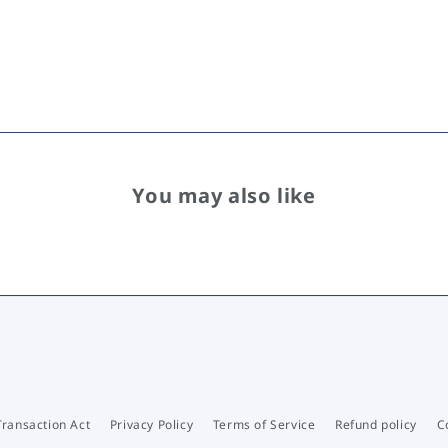
You may also like
Transaction Act
Privacy Policy
Terms of Service
Refund policy
C