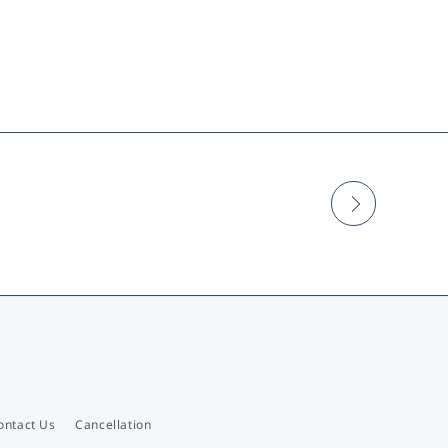
ontact Us
Cancellation