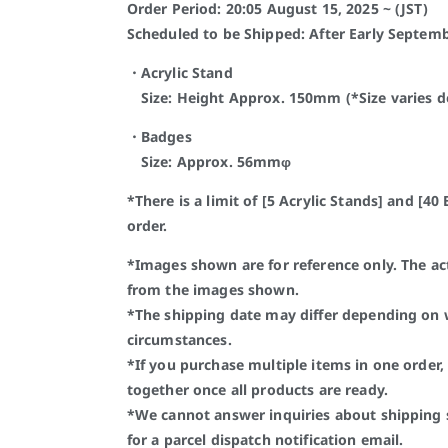
Order Period: 20:05 August 15, 2025 ~ (JST)
Scheduled to be Shipped: After Early Septemb
・Acrylic Stand
Size: Height Approx. 150mm (*Size varies de
・Badges
Size: Approx. 56mmφ
*There is a limit of [5 Acrylic Stands] and [4
order.
*Images shown are for reference only. The a
from the images shown.
*The shipping date may differ depending on
circumstances.
*If you purchase multiple items in one order, 
together once all products are ready.
*We cannot answer inquiries about shipping 
for a parcel dispatch notification email.