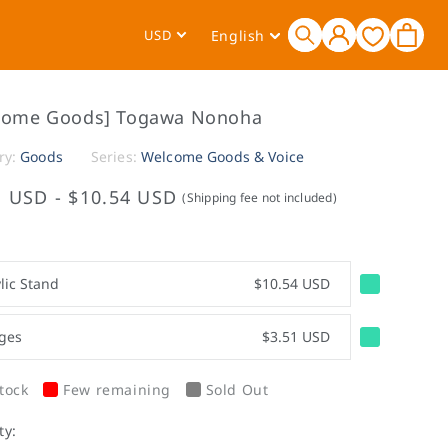
Log
L
Cart
USD
English
in
a
n
g
come Goods] Togawa Nonoha
u
a
ry:
Goods
Series:
Welcome Goods & Voice
g
1 USD
-
$10.54 USD
(Shipping fee not included)
e
lic Stand
$10.54 USD
ges
$3.51 USD
tock
Few remaining
Sold Out
ty: