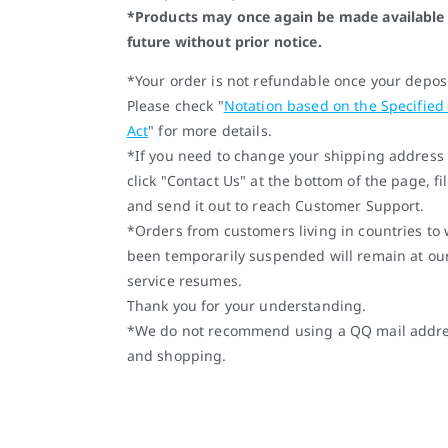
*Products may once again be made available 
future without prior notice.
*Your order is not refundable once your depos
Please check "
Notation based on the Specified
Act
" for more details.
*If you need to change your shipping address 
click "Contact Us" at the bottom of the page, fi
and send it out to reach Customer Support.
*Orders from customers living in countries to
been temporarily suspended will remain at ou
service resumes.
Thank you for your understanding.
*We do not recommend using a QQ mail address
and shopping.