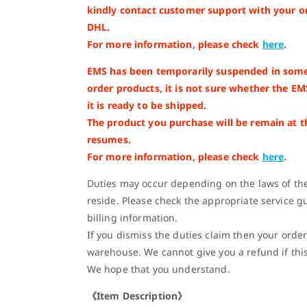
kindly contact customer support with your o
DHL.
For more information, please check
here
.
EMS has been temporarily suspended in some
order products, it is not sure whether the EM
it is ready to be shipped.
The product you purchase will be remain at 
resumes.
For more information, please check
here
.
Duties may occur depending on the laws of th
reside. Please check the appropriate service gu
billing information.
If you dismiss the duties claim then your order
warehouse. We cannot give you a refund if thi
We hope that you understand.
《Item Description》