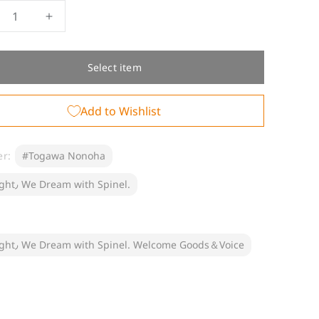
crease
Increase
ntity
quantity
for
elcome
[Welcome
Select item
ods]
Goods]
gawa
Togawa
Add to Wishlist
noha
Nonoha
er:
#Togawa Nonoha
#Tonight٫ We Dream with Spinel.
#Tonight٫ We Dream with Spinel. Welcome Goods＆Voice