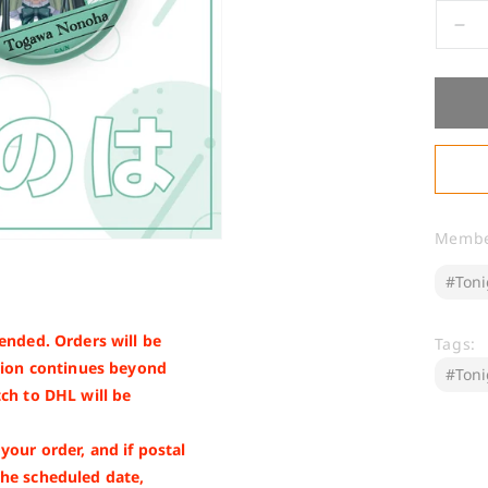
De
qua
for
[W
Go
To
No
Memb
ended. Orders will be
Tags:
nsion continues beyond
ch to DHL will be
our order, and if postal
the scheduled date,