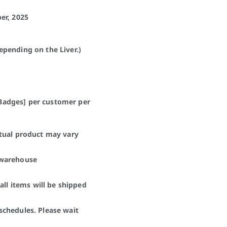
er, 2025
pending on the Liver.)
0 Badges] per customer per
ctual product may vary
 warehouse
all items will be shipped
schedules. Please wait