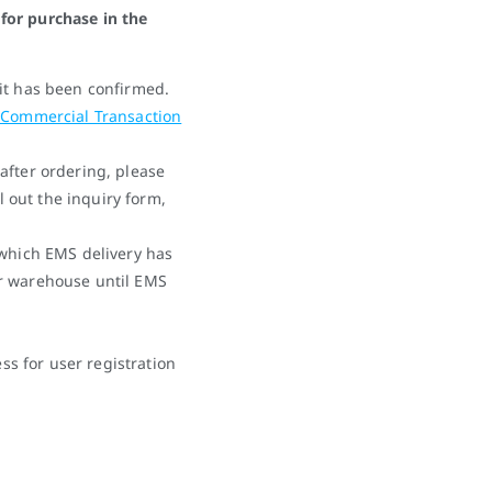
for purchase in the
it has been confirmed.
 Commercial Transaction
after ordering, please
ll out the inquiry form,
 which EMS delivery has
r warehouse until EMS
 for user registration