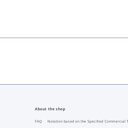
About the shop
FAQ
Notation based on the Specified Commercial 