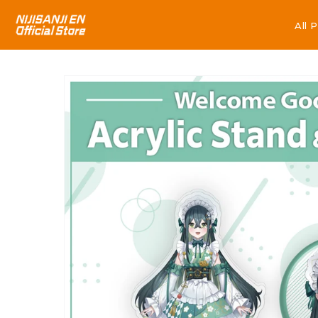
All 
All 
Skip to
product
information