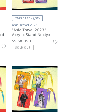
2023.09.25 - (JST)
Asia Travel 2023
"Asia Travel 2023"
rd
Acrylic Stand Noctyx
Regular
$9.58 USD
price
SOLD OUT