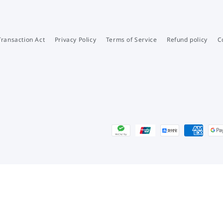
Transaction Act
Privacy Policy
Terms of Service
Refund policy
C
Payment
methods