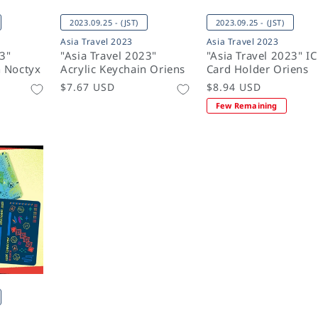
2023.09.25 - (JST)
2023.09.25 - (JST)
Asia Travel 2023
Asia Travel 2023
23"
"Asia Travel 2023"
"Asia Travel 2023" IC
n Noctyx
Acrylic Keychain Oriens
Card Holder Oriens
Regular
$7.67 USD
Regular
$8.94 USD
price
price
Few Remaining