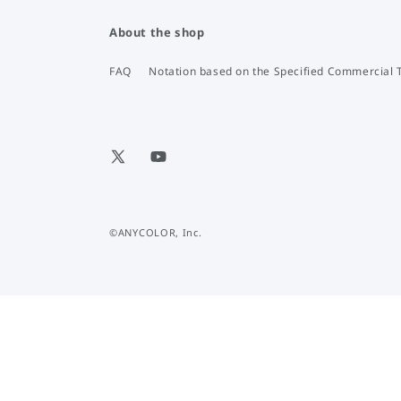
About the shop
FAQ
Notation based on the Specified Commercial 
X
YouTube
(Twitter)
©ANYCOLOR, Inc.