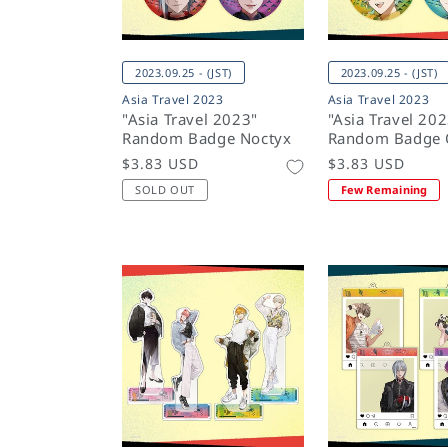
2023.09.25 - (JST)
2023.09.25 - (JST)
Asia Travel 2023
Asia Travel 2023
"Asia Travel 2023"
"Asia Travel 20
Random Badge Noctyx
Random Badge 
Regular
$3.83 USD
Regular
$3.83 USD
price
price
SOLD OUT
Few Remaining