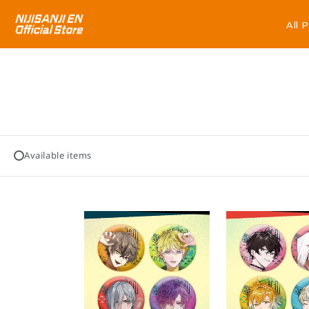
All 
All 
Available items