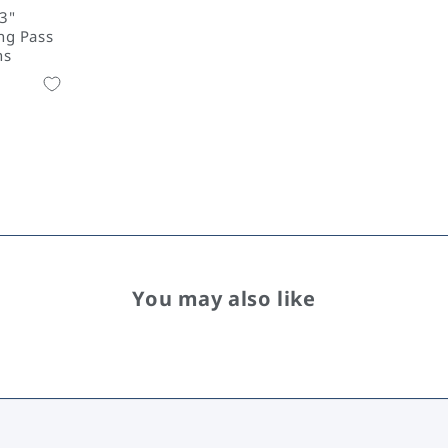
23"
ng Pass
ns
You may also like