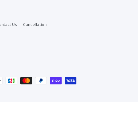
ontact Us
Cancellation