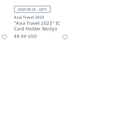
2023.09.25 - (JST)
Asia Travel 2023
"Asia Travel 2023" IC
Card Holder Noctyx
Regular
$8.94 USD
price