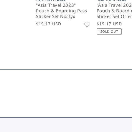
"Asia Travel 2023"
"Asia Travel 20
Pouch & Boarding Pass
Pouch & Boardi
Sticker Set Noctyx
Sticker Set Orie
Regular
$19.17 USD
Regular
$19.17 USD
price
price
SOLD OUT