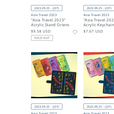
2023.09.25 - (JST)
2023.09.25 - (JST)
Asia Travel 2023
Asia Travel 2023
"Asia Travel 2023"
"Asia Travel 20
Acrylic Stand Oriens
Acrylic Keychai
Regular
$9.58 USD
Regular
$7.67 USD
price
price
SOLD OUT
2023.09.25 - (JST)
2023.09.25 - (JST)
Asia Travel 2023
Asia Travel 2023