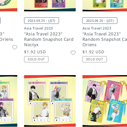
2023.09.25 - (JST)
2023.09.25 - (JST)
Asia Travel 2023
Asia Travel 2023
23"
"Asia Travel 2023"
"Asia Travel 2023"
Oriens
Random Snapshot Card
Random Snapshot Ca
Noctyx
Oriens
Regular
$1.92 USD
Regular
$1.92 USD
price
price
SOLD OUT
SOLD OUT