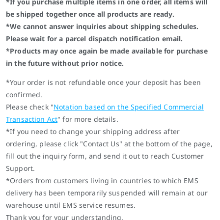
*If you purchase multiple items in one order, all items will
be shipped together once all products are ready.
*We cannot answer inquiries about shipping schedules.
Please wait for a parcel dispatch notification email.
*Products may once again be made available for purchase
in the future without prior notice.
*Your order is not refundable once your deposit has been
confirmed.
Please check "
Notation based on the Specified Commercial
Transaction Act
" for more details.
*If you need to change your shipping address after
ordering, please click "Contact Us" at the bottom of the page,
fill out the inquiry form, and send it out to reach Customer
Support.
*Orders from customers living in countries to which EMS
delivery has been temporarily suspended will remain at our
warehouse until EMS service resumes.
Thank you for your understanding.