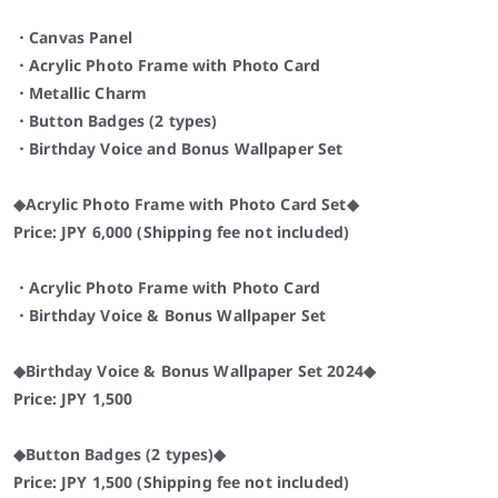
・Canvas Panel
・Acrylic Photo Frame with Photo Card
・Metallic Charm
・Button Badges (2 types)
・Birthday Voice and Bonus Wallpaper Set
◆Acrylic Photo Frame with Photo Card Set◆
Price: JPY 6,000 (Shipping fee not included)
・Acrylic Photo Frame with Photo Card
・Birthday Voice & Bonus Wallpaper Set
◆Birthday Voice & Bonus Wallpaper Set 2024◆
Price: JPY 1,500
◆Button Badges (2 types)◆
Price: JPY 1,500 (Shipping fee not included)