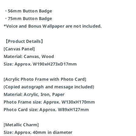
・56mm Button Badge
・75mm Button Badge
*Voice and Bonus Wallpaper are not included.
【Product Details】
[Canvas Panel]
Material: Canvas, Wood
Size: Approx. W190xH273xD17mm
[Acrylic Photo Frame with Photo Card]
(Copied autograph and message included)
Material: Acrylic, Iron, Paper
Photo Frame size: Approx. W130xH170mm
Photo Card size: Approx. W89xH127mm
[Metallic Charm]
Size: Approx. 40mm in diameter