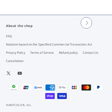
About the shop
FAQ
Notation based on the Specified Commercial Transaction Act
Privacy Policy
Terms of Service
Refund policy
Contact Us
Cancellation
X
YouTube
(Twitter)
Payment
methods
©ANYCOLOR, Inc.