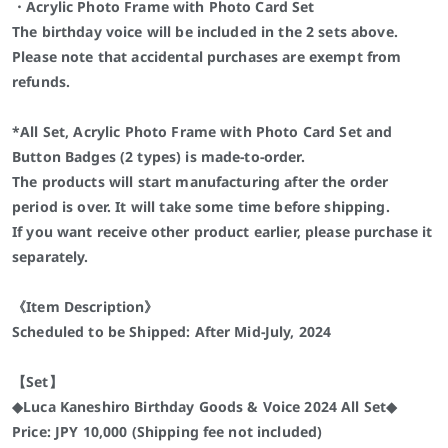
・Acrylic Photo Frame with Photo Card Set
The birthday voice will be included in the 2 sets above.
Please note that accidental purchases are exempt from
refunds.
*All Set, Acrylic Photo Frame with Photo Card Set and
Button Badges (2 types) is made-to-order.
The products will start manufacturing after the order
period is over. It will take some time before shipping.
If you want receive other product earlier, please purchase it
separately.
《Item Description》
Scheduled to be Shipped: After Mid-July, 2024
【Set】
◆Luca Kaneshiro Birthday Goods & Voice 2024 All Set◆
Price: JPY 10,000 (Shipping fee not included)