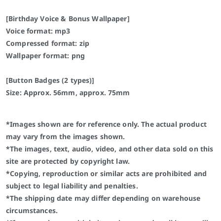
[Birthday Voice & Bonus Wallpaper]
Voice format: mp3
Compressed format: zip
Wallpaper format: png
[Button Badges (2 types)]
Size: Approx. 56mm, approx. 75mm
*Images shown are for reference only. The actual product
may vary from the images shown.
*The images, text, audio, video, and other data sold on this
site are protected by copyright law.
*Copying, reproduction or similar acts are prohibited and
subject to legal liability and penalties.
*The shipping date may differ depending on warehouse
circumstances.