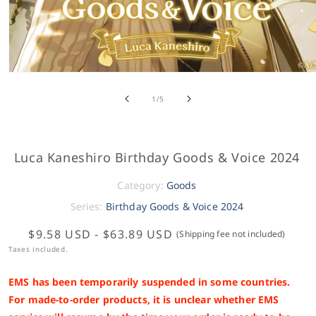
of
1
/
5
Luca Kaneshiro Birthday Goods & Voice 2024
Category:
Goods
Series:
Birthday Goods & Voice 2024
$9.58 USD
-
$63.89 USD
(Shipping fee not included)
Taxes included.
EMS has been temporarily suspended in some countries.
For made-to-order products, it is unclear whether EMS