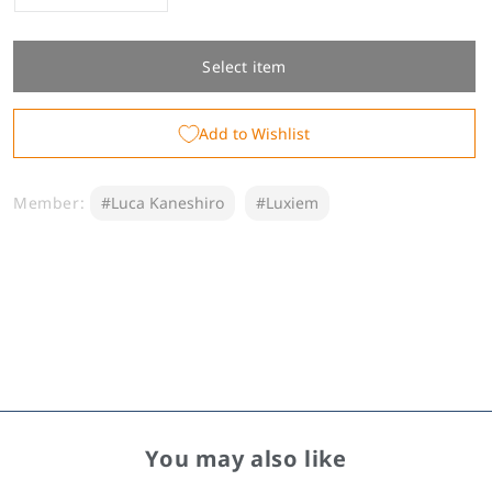
quantity
quantity
for
for
Luca
Luca
Select item
Kaneshiro
Kaneshiro
Birthday
Birthday
Add to Wishlist
Goods
Goods
&amp;
&amp;
Voice
Voice
Member:
#Luca Kaneshiro
#Luxiem
2024
2024
You may also like