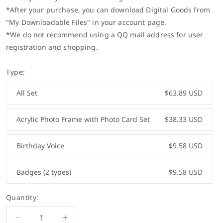
*After your purchase, you can download Digital Goods from
"My Downloadable Files" in your account page.
*We do not recommend using a QQ mail address for user
registration and shopping.
Type:
All Set
$63.89 USD
Acrylic Photo Frame with Photo Card Set
$38.33 USD
Birthday Voice
$9.58 USD
Badges (2 types)
$9.58 USD
Quantity:
Decrease
Increase