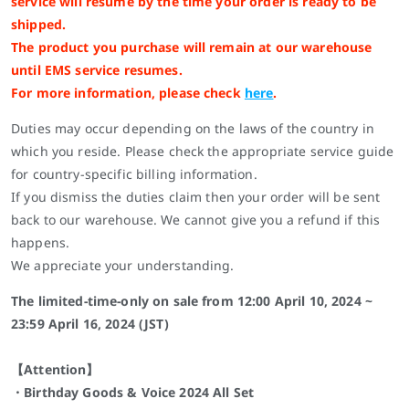
service will resume by the time your order is ready to be
shipped.
The product you purchase will remain at our warehouse
until EMS service resumes.
For more information, please check
here
.
Duties may occur depending on the laws of the country in
which you reside. Please check the appropriate service guide
for country-specific billing information.
If you dismiss the duties claim then your order will be sent
back to our warehouse. We cannot give you a refund if this
happens.
We appreciate your understanding.
The limited-time-only on sale from 12:00 April 10, 2024 ~
23:59 April 16, 2024 (JST)
【Attention】
・Birthday Goods & Voice 2024 All Set