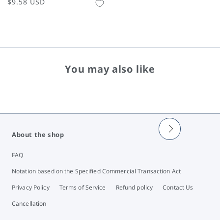
Regular
$9.58 USD
price
You may also like
About the shop
FAQ
Notation based on the Specified Commercial Transaction Act
Privacy Policy
Terms of Service
Refund policy
Contact Us
Cancellation