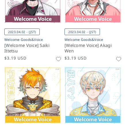
2023.04.02 - (JST)
2023.04.02 - (JST)
Welcome Goods&Voice
Welcome Goods&Voice
[Welcome Voice] Saiki
[Welcome Voice] Akagi
Ittetsu
Wen
Regular
$3.19 USD
Regular
$3.19 USD
price
price