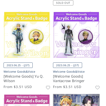
price
SOLD OUT
2023.06.25 - (JST)
2023.06.25 - (JST)
Welcome Goods&Voice
Welcome Goods&Voice
[Welcome Goods] Yu Q.
[Welcome Goods]
Wilson
Vantacrow Bringer
Regular
From
$3.51 USD
Regular
From
$3.51 USD
price
price