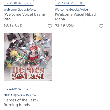
2023.04.02 - (JST)
2023.04.02 - (JST)
Welcome Goods&Voice
Welcome Goods&Voice
[Welcome Voice] Usami
[Welcome Voice] Hibachi
Rito
Mana
Regular
$3.19 USD
Regular
$3.19 USD
price
price
2023.04.02 - (JST)
NIJISANJI Voice Drama
Heroes of the East -
Burning bonds-