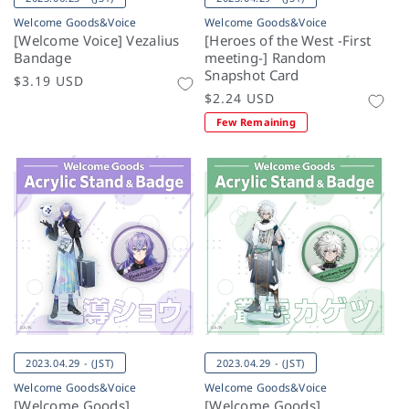
Welcome Goods&Voice
Welcome Goods&Voice
[Welcome Voice] Vezalius
[Heroes of the West -First
Bandage
meeting-] Random
Snapshot Card
Regular
$3.19 USD
Regular
$2.24 USD
price
price
Few Remaining
2023.04.29 - (JST)
2023.04.29 - (JST)
Welcome Goods&Voice
Welcome Goods&Voice
[Welcome Goods]
[Welcome Goods]