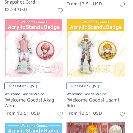
Snapshot Card
Regular
From
$3.51 USD
Regular
$2.24 USD
price
price
2023.04.02 - (JST)
2023.04.02 - (JST)
Welcome Goods&Voice
Welcome Goods&Voice
[Welcome Goods] Akagi
[Welcome Goods] Usami
Wen
Rito
Regular
From
$3.51 USD
Regular
From
$3.51 USD
price
price