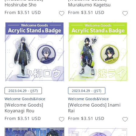
Hoshirube Sho
Murakumo Kagetsu
Regular
From
$3.51 USD
Regular
From
$3.51 USD
price
price
2023.04.29 - (JST)
2023.04.29 - (JST)
Welcome Goods&Voice
Welcome Goods&Voice
[Welcome Goods]
[Welcome Goods] Inami
Koyanagi Rou
Rai
Regular
From
$3.51 USD
Regular
From
$3.51 USD
price
price