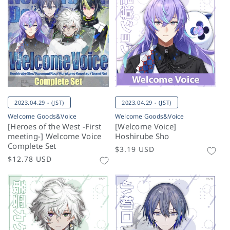
2023.04.29 - (JST)
2023.04.29 - (JST)
Welcome Goods&Voice
Welcome Goods&Voice
[Heroes of the West -First
[Welcome Voice]
meeting-] Welcome Voice
Hoshirube Sho
Complete Set
Regular
$3.19 USD
Regular
$12.78 USD
price
price