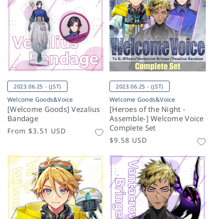
2023.06.25 - (JST)
2023.06.25 - (JST)
Welcome Goods&Voice
Welcome Goods&Voice
[Welcome Goods] Vezalius
[Heroes of the Night -
Bandage
Assemble-] Welcome Voice
Complete Set
Regular
From
$3.51 USD
Regular
$9.58 USD
price
price