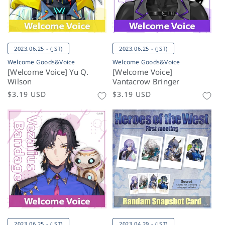
2023.06.25 - (JST)
2023.06.25 - (JST)
Welcome Goods&Voice
Welcome Goods&Voice
[Welcome Voice] Yu Q.
[Welcome Voice]
Wilson
Vantacrow Bringer
Regular
$3.19 USD
Regular
$3.19 USD
price
price
2023.06.25 - (JST)
2023.04.29 - (JST)