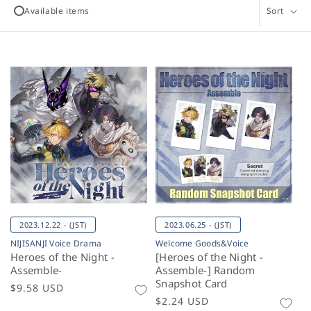
l
Available items
Sort
e
c
t
i
o
n
:
2023.12.22 - (JST)
2023.06.25 - (JST)
NIJISANJI Voice Drama
Welcome Goods&Voice
Heroes of the Night -
[Heroes of the Night -
Assemble-
Assemble-] Random
Snapshot Card
Regular
$9.58 USD
Regular
$2.24 USD
price