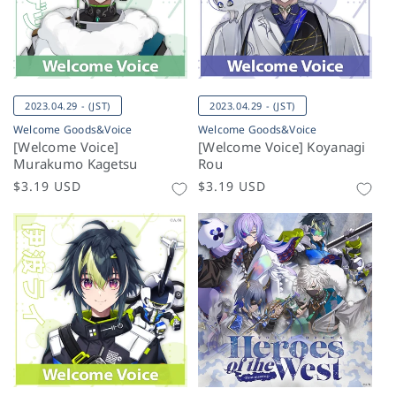
2023.04.29 - (JST)
2023.04.29 - (JST)
Welcome Goods&Voice
Welcome Goods&Voice
[Welcome Voice]
[Welcome Voice] Koyanagi
Murakumo Kagetsu
Rou
Regular
$3.19 USD
Regular
$3.19 USD
price
price