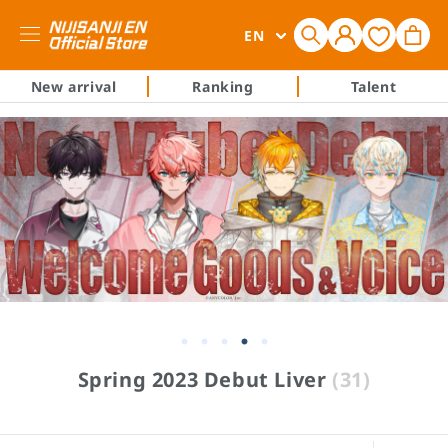
Log
L
Cart
EN
in
a
n
New arrival
Ranking
Talent
g
u
a
g
e
C
Spring 2023 Debut Liver
(31)
o
l