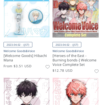
2023.04.02 - (JST)
2023.04.02 - (JST)
Welcome Goods&Voice
Welcome Goods&Voice
[Welcome Goods] Hibachi
[Heroes of the East -
Mana
Burning bonds-] Welcome
Voice Complete Set
Regular
From
$3.51 USD
Regular
$12.78 USD
price
price