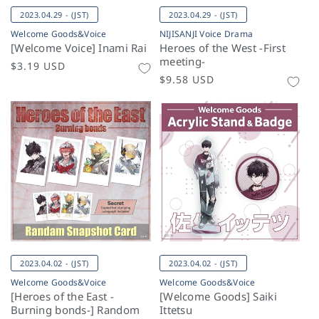
2023.04.29 - (JST)
2023.04.29 - (JST)
Welcome Goods&Voice
NIJISANJI Voice Drama
[Welcome Voice] Inami Rai
Heroes of the West -First
meeting-
Regular
$3.19 USD
Regular
$9.58 USD
price
price
2023.04.02 - (JST)
2023.04.02 - (JST)
Welcome Goods&Voice
Welcome Goods&Voice
[Heroes of the East -
[Welcome Goods] Saiki
Burning bonds-] Random
Ittetsu