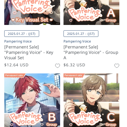
2025.01.27 - (JST)
2025.01.27 - (JST)
Pampering Voice
Pampering Voice
[Permanent Sale]
[Permanent Sale]
"Pampering Voice" - Key
"Pampering Voice" - Group
Visual Set
A
Regular
$12.64 USD
Regular
$6.32 USD
price
price