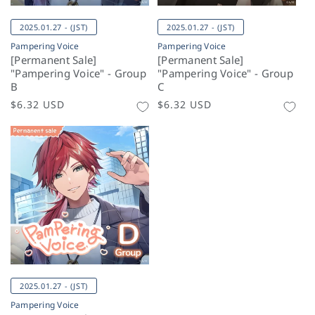
2025.01.27 - (JST)
2025.01.27 - (JST)
Pampering Voice
Pampering Voice
[Permanent Sale]
[Permanent Sale]
"Pampering Voice" - Group
"Pampering Voice" - Group
B
C
Regular
$6.32 USD
Regular
$6.32 USD
price
price
2025.01.27 - (JST)
Pampering Voice