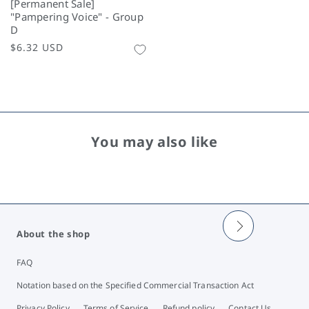
[Permanent Sale]
"Pampering Voice" - Group
D
Regular
$6.32 USD
price
You may also like
About the shop
FAQ
Notation based on the Specified Commercial Transaction Act
Privacy Policy
Terms of Service
Refund policy
Contact Us