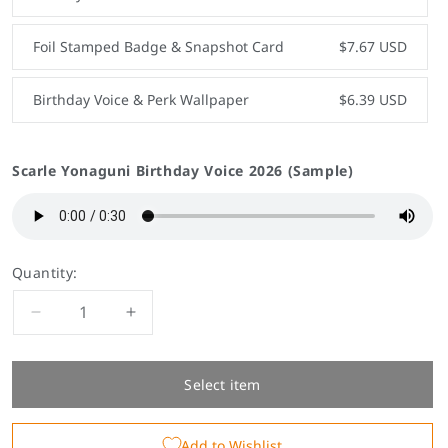
Foil Stamped Badge & Snapshot Card
$7.67 USD
Birthday Voice & Perk Wallpaper
$6.39 USD
Scarle Yonaguni Birthday Voice 2026 (Sample)
Quantity:
Decrease
Increase
quantity
quantity
for
for
Scarle
Scarle
Select item
Yonaguni
Yonaguni
Birthday
Birthday
Add to Wishlist
Goods
Goods