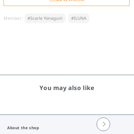
&amp;
&amp;
Voice
Voice
Member:
#Scarle Yonaguni
#ILUNA
2026
2026
You may also like
About the shop