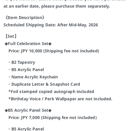
at an earlier date, please purchase them separately.
《Item Description》
Scheduled Shipping Date: After Mid-May, 2026
【Set】
◆Full Celebration Set◆
Price: JPY 10,000 (Shipping fee not included)
・B2 Tapestry
・B5 Acrylic Panel
・Name Acrylic Keychain
・Duplicate Letter & Snapshot Card
*Foil stamped copied autograph included
*Birthday Voice / Perk Wallpaper are not included.
◆B5 Acrylic Panel Set◆
Price: JPY 7,000 (Shipping fee not included)
・B5 Acrylic Panel