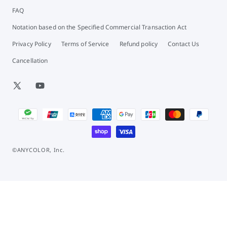
FAQ
Notation based on the Specified Commercial Transaction Act
Privacy Policy
Terms of Service
Refund policy
Contact Us
Cancellation
X
YouTube
(Twitter)
Payment
methods
©ANYCOLOR, Inc.