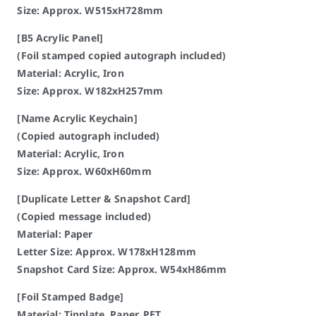
Size: Approx. W515xH728mm
[B5 Acrylic Panel]
(Foil stamped copied autograph included)
Material: Acrylic, Iron
Size: Approx. W182xH257mm
[Name Acrylic Keychain]
(Copied autograph included)
Material: Acrylic, Iron
Size: Approx. W60xH60mm
[Duplicate Letter & Snapshot Card]
(Copied message included)
Material: Paper
Letter Size: Approx. W178xH128mm
Snapshot Card Size: Approx. W54xH86mm
[Foil Stamped Badge]
Material: Tinplate, Paper, PET