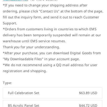
*If you need to change your shipping address after
ordering, please click "Contact Us" at the bottom of the page,
fill out the inquiry form, and send it out to reach Customer
Support.
*Orders from customers living in countries to which EMS
delivery has been temporarily suspended will remain at our
warehouse until EMS service resumes.
Thank you for your understanding.
*After your purchase, you can download Digital Goods from
"My Downloadable Files" in your account page.
*We do not recommend using a QQ mail address for user
registration and shopping.
Type:
Full Celebration Set
$63.89 USD
B5 Acrylic Panel Set
$44.72 USD