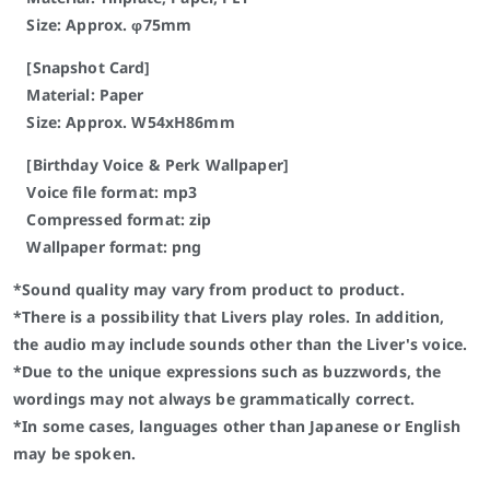
Size: Approx. φ75mm
[Snapshot Card]
Material: Paper
Size: Approx. W54xH86mm
[Birthday Voice & Perk Wallpaper]
Voice file format: mp3
Compressed format: zip
Wallpaper format: png
*Sound quality may vary from product to product.
*There is a possibility that Livers play roles. In addition,
the audio may include sounds other than the Liver's voice.
*Due to the unique expressions such as buzzwords, the
wordings may not always be grammatically correct.
*In some cases, languages other than Japanese or English
may be spoken.