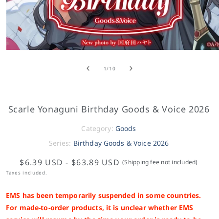
of
1
/
10
Scarle Yonaguni Birthday Goods & Voice 2026
Category:
Goods
Series:
Birthday Goods & Voice 2026
$6.39 USD
-
$63.89 USD
(Shipping fee not included)
Taxes included.
EMS has been temporarily suspended in some countries.
For made-to-order products, it is unclear whether EMS