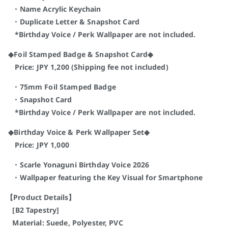
・Name Acrylic Keychain
・Duplicate Letter & Snapshot Card
*Birthday Voice / Perk Wallpaper are not included.
◆Foil Stamped Badge & Snapshot Card◆
Price: JPY 1,200 (Shipping fee not included)
・75mm Foil Stamped Badge
・Snapshot Card
*Birthday Voice / Perk Wallpaper are not included.
◆Birthday Voice & Perk Wallpaper Set◆
Price: JPY 1,000
・Scarle Yonaguni Birthday Voice 2026
・Wallpaper featuring the Key Visual for Smartphone
【Product Details】
[B2 Tapestry]
Material: Suede, Polyester, PVC