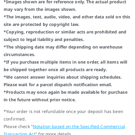
*Images shown are for reference only. The actual product
may vary from the images shown.
*The images, text, audio, video, and other data sold on this
site are protected by copyright law.
*Copying, reproduction or similar acts are prohibited and
subject to legal liability and penalties.
*The shipping date may differ depending on warehouse
circumstances.
*If you purchase multiple items in one order, all items will
be shipped together once all products are ready.
*We cannot answer inquiries about shipping schedules.
Please wait for a parcel dispatch notification email.
*Products may once again be made available for purchase
in the future without prior notice.
*Your order is not refundable once your deposit has been
confirmed.
Please check "
Notation based on the Specified Commercial
Transaction Act
" for more details.