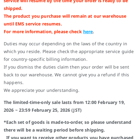
service will resume by the time your order is ready to be
shipped.
The product you purchase will remain at our warehouse
until EMS service resumes.
For more information, please check
here
.
Duties may occur depending on the laws of the country in
which you reside. Please check the appropriate service guide
for country-specific billing information.
If you dismiss the duties claim then your order will be sent
back to our warehouse. We cannot give you a refund if this
happens.
We appreciate your understanding.
The limited-time-only sale lasts from 12:00 February 19,
2026 ~ 23:59 February 25, 2026 (JST)
*Each set of goods is made-to-order, so please understand
there will be a waiting period before shipping.
If you want to receive other products you have purchased