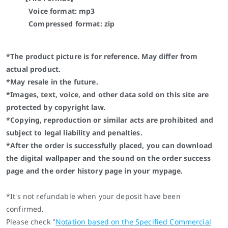
Voice format: mp3
Compressed format: zip
*The product picture is for reference. May differ from
actual product.
*May resale in the future.
*Images, text, voice, and other data sold on this site are
protected by copyright law.
*Copying, reproduction or similar acts are prohibited and
subject to legal liability and penalties.
*After the order is successfully placed, you can download
the digital wallpaper and the sound on the order success
page and the order history page in your mypage.
*It's not refundable when your deposit have been
confirmed.
Please check
"
Notation based on the Specified Commercial