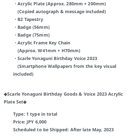
・Acrylic Plate (Approx. 280mm × 200mm)
(Copied autograph & message included)
・B2 Tapestry
・Badge (56mm)
・Badge (75mm)
・Acrylic Frame Key Chain
(Approx. W41mm × H70mm)
・Scarle Yonaguni
Birthday Voice 2023
(Smartphone Wallpapers from the key visual
included)
◆Scarle Yonaguni Birthday Goods & Voice 2023 Acrylic
Plate Set◆
Type: 1 type in total
Price: JPY
6,000
Scheduled to be Shipped:
After late May, 2023