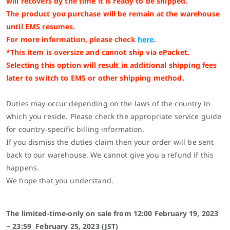
will recovers by the time it is ready to be shipped.
The product you purchase will be remain at the warehouse
until EMS resumes.
For more information, please check
here
.
*This item is oversize and cannot ship via ePacket.
Selecting this option will result in additional shipping fees
later to switch to EMS or other shipping method.
Duties may occur depending on the laws of the country in
which you reside. Please check the appropriate service guide
for country-specific billing information.
If you dismiss the duties claim then your order will be sent
back to our warehouse. We cannot give you a refund if this
happens.
We hope that you understand.
The limited-time-only on sale from
12:00
February 19
, 2023
~ 23:59
February 25
, 2023 (JST)