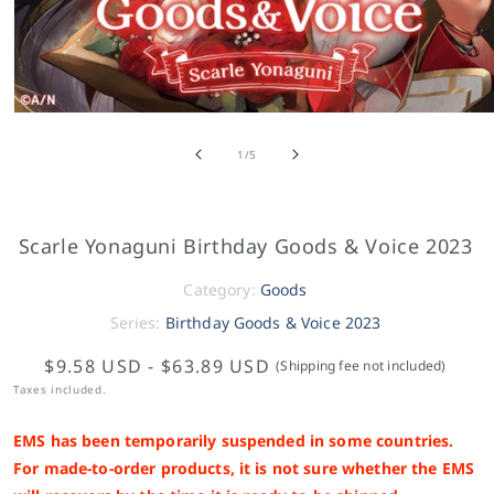
of
1
/
5
Scarle Yonaguni Birthday Goods & Voice 2023
Category:
Goods
Series:
Birthday Goods & Voice 2023
$9.58 USD
-
$63.89 USD
(Shipping fee not included)
Taxes included.
EMS has been temporarily suspended in some countries.
For made-to-order products, it is not sure whether the EMS