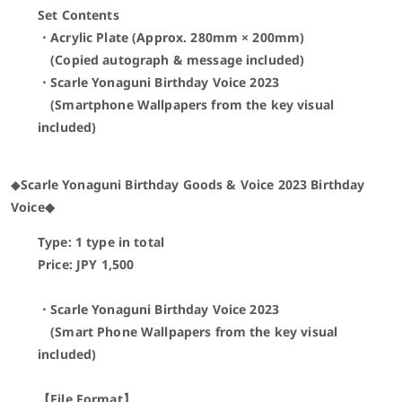
Set Contents
・Acrylic Plate (Approx. 280mm × 200mm)
(Copied autograph & message included)
・Scarle Yonaguni
Birthday Voice 2023
(Smartphone Wallpapers from the key visual
included)
◆
Scarle Yonaguni Birthday Goods & Voice 2023 Birthday
Voice◆
Type: 1 type in total
Price: JPY
1,500
・Scarle Yonaguni
Birthday Voice 2023
(Smart Phone Wallpapers from the key visual
included)
【File Format】