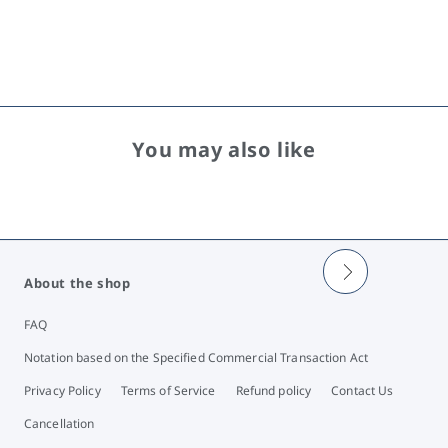
You may also like
About the shop
FAQ
Notation based on the Specified Commercial Transaction Act
Privacy Policy
Terms of Service
Refund policy
Contact Us
Cancellation