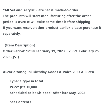
*All Set and Acrylic P
late
Set is made-to-order.
The products will start manufacturing after the order
period is over. It will take some time before shipping.
If you want receive other product earlier, please purchase it
separately.
《Item Description》
Order Period: 12:00
February 19
, 2023 ~ 23:59
February 25
,
2023 (JST)
◆Scarle Yonaguni Birthday Goods & Voice 2023 All Set◆
Type: 1 type in total
Price: JPY 10,000
Scheduled to be Shipped: After late May, 2023
Set Contents