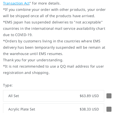
Transaction Act
" for more details.
*If you combine your order with other products, your order
will be shipped once all of the products have arrived.
*EMS Japan has suspended deliveries to "not acceptable"
countries in the international mail service availability chart
due to COVID-19.
*
Orders by customers living in the countries where EMS
delivery has been temporarily suspended will be remain at
the warehouse until EMS resumes.
Thank you for your understanding.
*It is not recommended to use a QQ mail address for user
registration and shopping.
Type:
All Set
$63.89 USD
Acrylic Plate Set
$38.33 USD