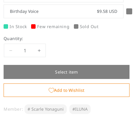
Birthday Voice
$9.58 USD
In Stock
Few remaining
Sold Out
Quantity:
Decrease
Increase
quantity
quantity
for
for
Scarle
Scarle
Select item
Yonaguni
Yonaguni
Birthday
Birthday
Add to Wishlist
Goods
Goods
&amp;
&amp;
Voice
Voice
Member:
# Scarle Yonaguni
#ILUNA
2023
2023