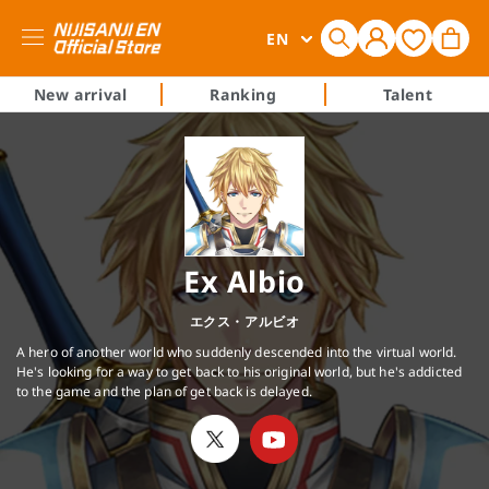
Log
L
Cart
EN
in
a
n
New arrival
Ranking
Talent
g
u
a
g
e
Ex Albio
エクス・アルビオ
A hero of another world who suddenly descended into the virtual world.
He's looking for a way to get back to his original world, but he's addicted
to the game and the plan of get back is delayed.