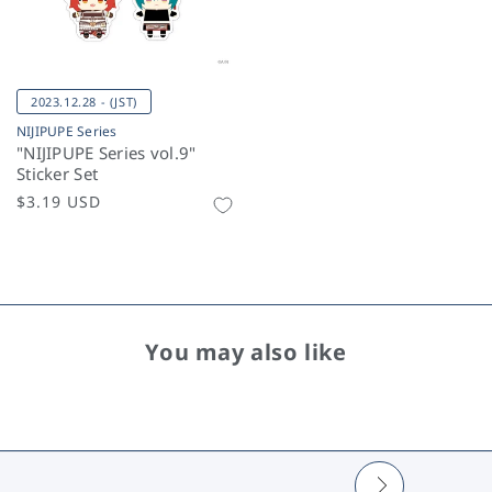
2023.12.28 - (JST)
NIJIPUPE Series
"NIJIPUPE Series vol.9"
Sticker Set
Regular
$3.19 USD
price
You may also like