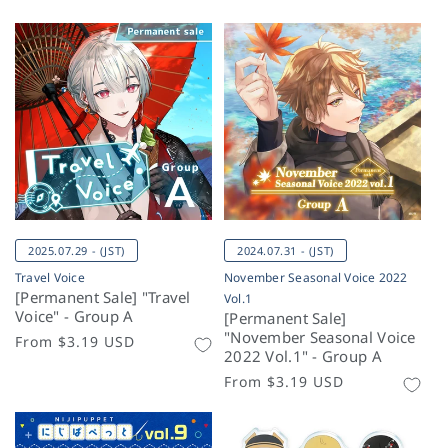
2025.07.29 - (JST)
2024.07.31 - (JST)
Travel Voice
November Seasonal Voice 2022
[Permanent Sale] "Travel
Vol.1
Voice" - Group A
[Permanent Sale]
"November Seasonal Voice
Regular
From
$3.19 USD
2022 Vol.1" - Group A
price
Regular
From
$3.19 USD
price