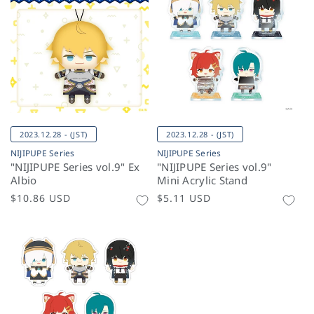
2023.12.28 - (JST)
2023.12.28 - (JST)
NIJIPUPE Series
NIJIPUPE Series
"NIJIPUPE Series vol.9" Ex
"NIJIPUPE Series vol.9"
Albio
Mini Acrylic Stand
Regular
$10.86 USD
Regular
$5.11 USD
price
price