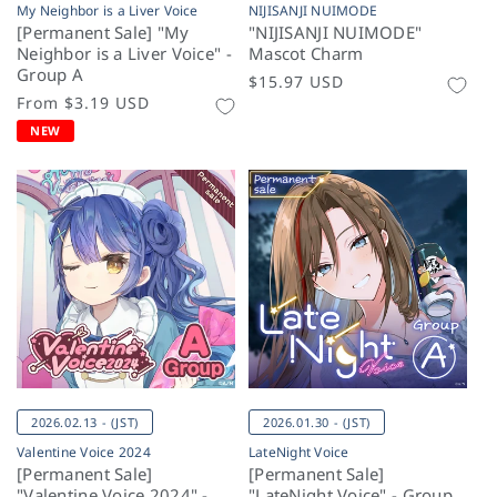
My Neighbor is a Liver Voice
NIJISANJI NUIMODE
[Permanent Sale] "My
"NIJISANJI NUIMODE"
Neighbor is a Liver Voice" -
Mascot Charm
Group A
Regular
$15.97 USD
Regular
From
$3.19 USD
price
price
NEW
2026.02.13 - (JST)
2026.01.30 - (JST)
Valentine Voice 2024
LateNight Voice
[Permanent Sale]
[Permanent Sale]
"Valentine Voice 2024" -
"LateNight Voice" - Group