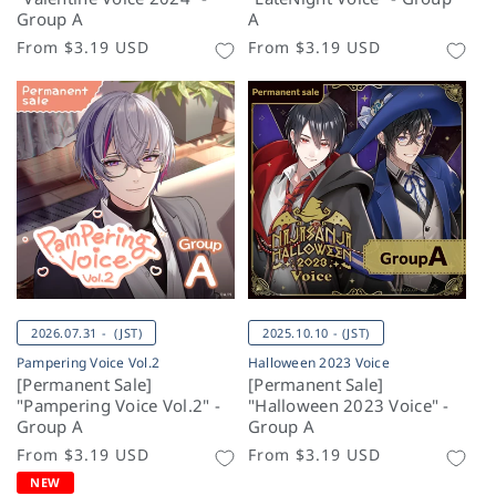
Group A
A
Regular
From
$3.19 USD
Regular
From
$3.19 USD
price
price
2026.07.31 - (JST)
2025.10.10 - (JST)
Pampering Voice Vol.2
Halloween 2023 Voice
[Permanent Sale]
[Permanent Sale]
"Pampering Voice Vol.2" -
"Halloween 2023 Voice" -
Group A
Group A
Regular
From
$3.19 USD
Regular
From
$3.19 USD
price
price
NEW