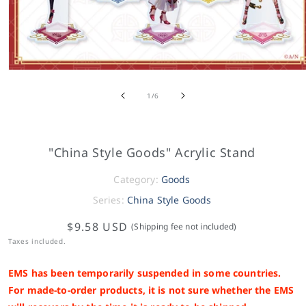
of
1
/
6
"China Style Goods" Acrylic Stand
Category:
Goods
Series:
China Style Goods
$9.58 USD
(Shipping fee not included)
Taxes included.
EMS has been temporarily suspended in some countries.
For made-to-order products, it is not sure whether the EMS