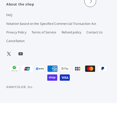
About the shop
FAQ
Notation based on the Specified Commercial Transaction Act
Privacy Policy
Terms of Service
Refund policy
Contact Us
Cancellation
X
YouTube
(Twitter)
Payment
methods
©ANYCOLOR, Inc.