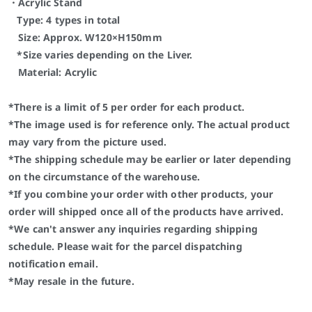
・Acrylic Stand
Type: 4 types in total
Size:
Approx. W120×H150mm
*Size varies depending on the Liver.
Material: Acrylic
*There is a limit of 5 per order for each product.
*The image used is for reference only. The actual product
may vary from the picture used.
*The shipping schedule may be earlier or later depending
on the circumstance of the warehouse.
*If you combine your order with other products, your
order will shipped once all of the products have arrived.
*We can't answer any inquiries regarding shipping
schedule. Please wait for the parcel dispatching
notification email.
*May resale in the future.