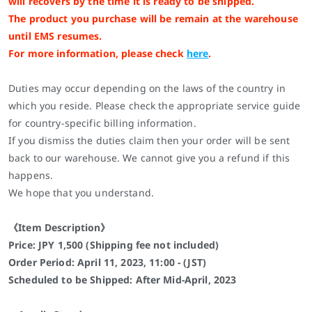
will recovers by the time it is ready to be shipped.
The product you purchase will be remain at the warehouse
until EMS resumes.
For more information, please check
here
.
Duties may occur depending on the laws of the country in
which you reside. Please check the appropriate service guide
for country-specific billing information.
If you dismiss the duties claim then your order will be sent
back to our warehouse. We cannot give you a refund if this
happens.
We hope that you understand.
《Item Description》
Price: JPY 1,500 (Shipping fee not included)
Order Period: April 11, 2023, 11:00 - (JST)
Scheduled to be Shipped: After
Mid-April
, 2023