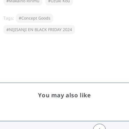
#Makaino Ririmu
#Uzuki Kou
Tags:
#Concept Goods
#NIJISANJI EN BLACK FRIDAY 2024
You may also like