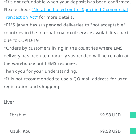
*It's not refundable when your deposit has been confirmed.
Please check
"
Notation based on the Specified Commercial
Transaction Act
"
for more details.
*EMS Japan has suspended deliveries to "not acceptable"
countries in the international mail service availability chart
due to COVID-19.
*
Orders by customers living in the countries where EMS
delivery has been temporarily suspended will be remain at
the warehouse until EMS resumes.
Thank you for your understanding.
*It is not recommended to use a QQ mail address for user
registration and shopping.
Liver:
Ibrahim
$9.58 USD
Uzuki Kou
$9.58 USD