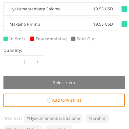
Hyakumantenbara Salome
$9.58 USD
Makaino Ririmu
$9.58 USD
In Stock
Few remaining
Sold Out
Quantity:
Decrease
Increase
quantity
quantity
for
for
&quot;China
&quot;China
Select item
Style
Style
Goods&quot;
Goods&quot;
Add to Wishlist
Acrylic
Acrylic
Stand
Stand
Member:
#Hyakumantenbara Salome
#Ibrahim