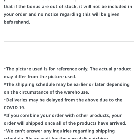
that if the bonus are out of stock, it will not be included in
your order and no notice regarding this will be given
beforehand.
*The picture used is for reference only. The actual product
may differ from the picture used.
*The shipping schedule may be earlier or later depending
on the circumstance of the warehouse.
*Deliveries may be delayed from the above due to the
COVID-19.
*If you combine your order with other products, your
order will shipped once all of the products have arrived.
*We can't answer any inquiries regarding shipping
schedule. Please wait for the parcel dispatching