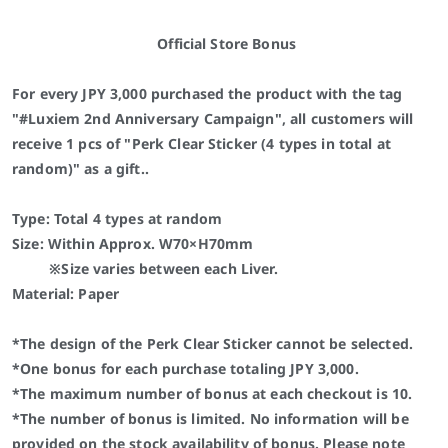
Official Store Bonus
For every JPY 3,000 purchased the product with the tag
"#Luxiem 2nd Anniversary Campaign", all customers will
receive 1 pcs of "Perk Clear Sticker (4 types in total at
random)" as a gift..
Type: Total 4 types at random
Size: Within Approx. W70×H70mm
※Size varies between each Liver.
Material: Paper
*The design of the Perk Clear Sticker cannot be selected.
*One bonus for each purchase totaling JPY 3,000.
*The maximum number of bonus at each checkout is 10.
*The number of bonus is limited. No information will be
provided on the stock availability of bonus. Please note