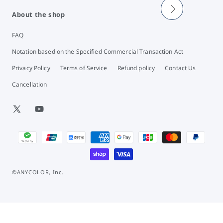
About the shop
FAQ
Notation based on the Specified Commercial Transaction Act
Privacy Policy
Terms of Service
Refund policy
Contact Us
Cancellation
X
YouTube
(Twitter)
Payment
methods
©ANYCOLOR, Inc.