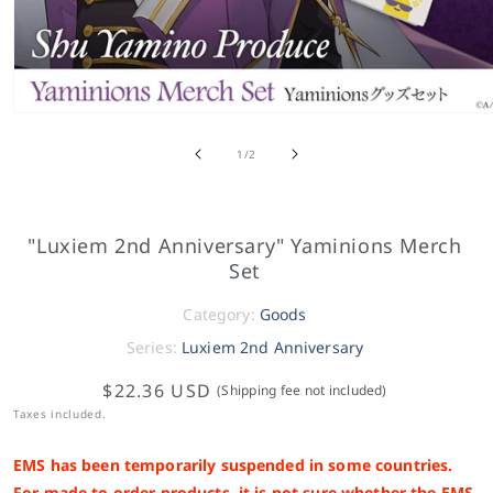
of
1
/
2
"Luxiem 2nd Anniversary" Yaminions Merch
Set
Category:
Goods
Series:
Luxiem 2nd Anniversary
$22.36 USD
(Shipping fee not included)
Taxes included.
EMS has been temporarily suspended in some countries.
For made-to-order products, it is not sure whether the EMS