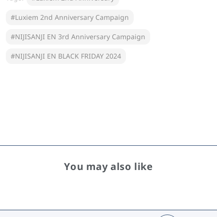
#Luxiem 2nd Anniversary Campaign
#NIJISANJI EN 3rd Anniversary Campaign
#NIJISANJI EN BLACK FRIDAY 2024
You may also like