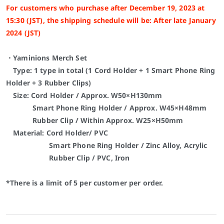
For customers who purchase after December 19, 2023 at
15:30 (JST), the shipping schedule will be: After late January
2024 (JST)
・Yaminions Merch Set
Type: 1 type in total (1 Cord Holder + 1
Smart Phone Ring
Holder
+ 3 Rubber Clips)
Size: Cord Holder / Approx. W50×H130mm
Smart Phone Ring Holder
/ Approx. W45×H48mm
Rubber Clip / Within Approx. W25×H50mm
Material: Cord Holder/ PVC
Smart Phone Ring Holder
/ Zinc Alloy, Acrylic
Rubber Clip / PVC, Iron
*There is a limit of 5 per customer per order.