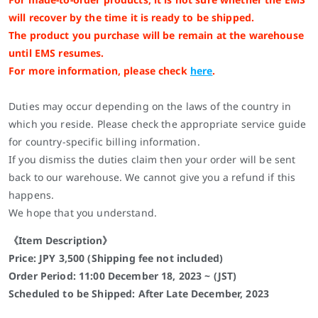
will recover by the time it is ready to be shipped.
The product you purchase will be remain at the warehouse
until EMS resumes.
For more information, please check
here
.
Duties may occur depending on the laws of the country in
which you reside. Please check the appropriate service guide
for country-specific billing information.
If you dismiss the duties claim then your order will be sent
back to our warehouse. We cannot give you a refund if this
happens.
We hope that you understand.
《Item Description》
Price: JPY 3,500 (Shipping fee not included)
Order Period: 11:00 December 18, 2023 ~ (JST)
Scheduled to be Shipped: After Late December, 2023