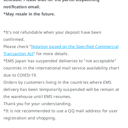
notification email.
*May resale in the future.
*It's not refundable when your deposit have been
confirmed.
Please check "
Notation based on the Specified Commercial
Transaction Act
" for more details.
*EMS Japan has suspended deliveries to "not acceptable"
countries in the international mail service availability chart
due to COVID-19.
Orders by customers living in the countries where EMS
delivery has been temporarily suspended will be remain at
the warehouse until EMS resumes.
Thank you for your understanding.
*It is not recommended to use a QQ mail address for user
registration and shopping.